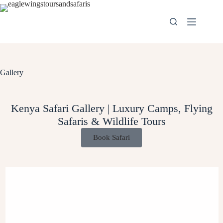
Gallery
Kenya Safari Gallery | Luxury Camps, Flying
Safaris & Wildlife Tours
Book Safari