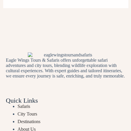
Eagle Wings Tours & Safaris offers unforgettable safari
adventures and city tours, blending wildlife exploration with
cultural experiences. With expert guides and tailored itineraries,
we ensure every journey is safe, enriching, and truly memorable.
Quick Links
Safaris
City Tours
Destinations
About Us