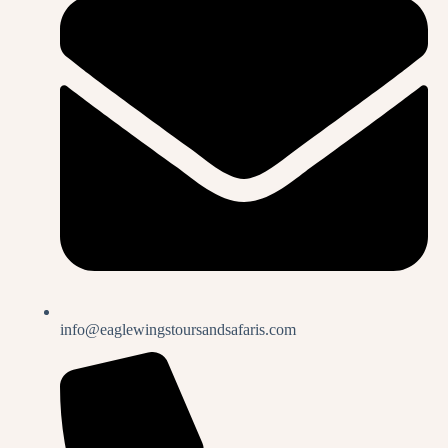
info@eaglewingstoursandsafaris.com