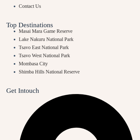
Contact Us
Top Destinations
Masai Mara Game Reserve
Lake Nakuru National Park
Tsavo East National Park
Tsavo West National Park
Mombasa City
Shimba Hills National Reserve
Get Intouch