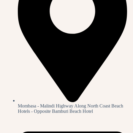
Mombasa - Malindi Highway Along North Coast Beach
Hotels - Opposite Bamburi Beach Hotel