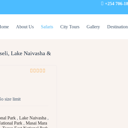
+254 706-1
Home
About Us
Safaris
City Tours
Gallery
Destination
seli, Lake Naivasha &
0
5
o
u
t
o size limit
o
f
nal Park
,
Lake Naivasha
,
ational Park
,
Masai Mara