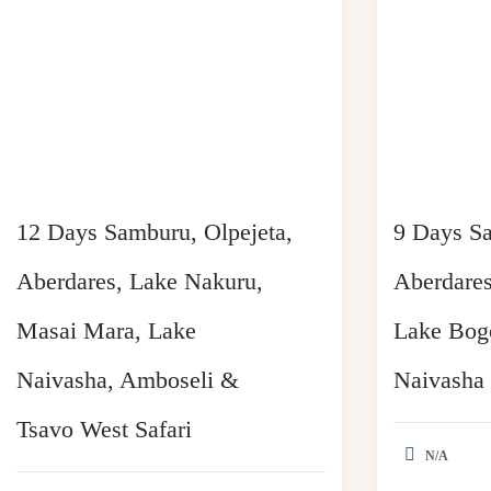
12 Days Samburu, Olpejeta,
9 Days Sa
Aberdares, Lake Nakuru,
Aberdares
Masai Mara, Lake
Lake Bogo
Naivasha, Amboseli &
Naivasha
Tsavo West Safari
N/A