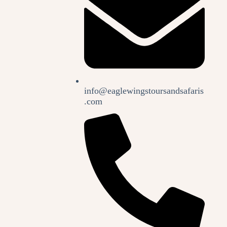
info@eaglewingstoursandsafaris
.com