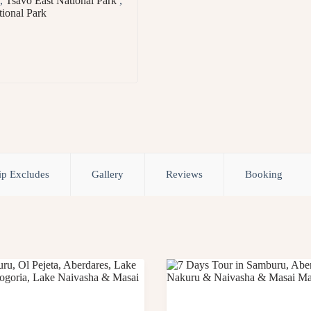
,
Tsavo East National Park
,
ional Park
ip Excludes
Gallery
Reviews
Booking