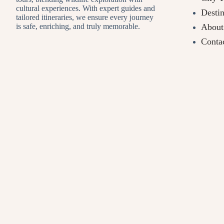
cultural experiences. With expert guides and
Destin
tailored itineraries, we ensure every journey
About
is safe, enriching, and truly memorable.
Conta