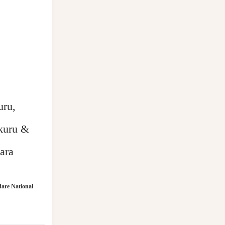
uru,
kuru &
ara
are National