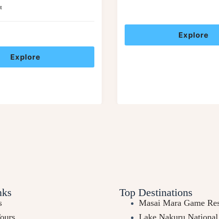
t
Explore
Explore
nks
Top Destinations
s
Masai Mara Game Res
Tours
Lake Nakuru National