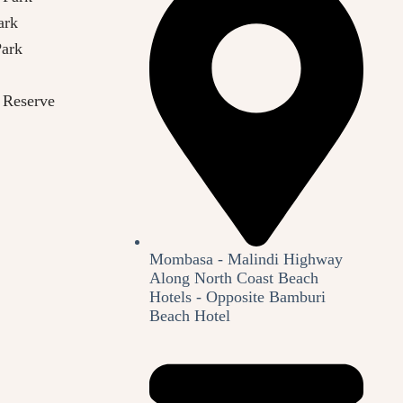
ark
Park
 Reserve
Mombasa - Malindi Highway
Along North Coast Beach
Hotels - Opposite Bamburi
Beach Hotel