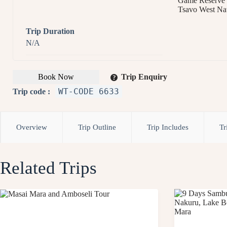
Game Reserve
Tsavo West Nat
Trip Duration
N/A
Book Now
Trip Enquiry
WT-CODE 6633
Trip code :
Overview
Trip Outline
Trip Includes
Tr
Related Trips