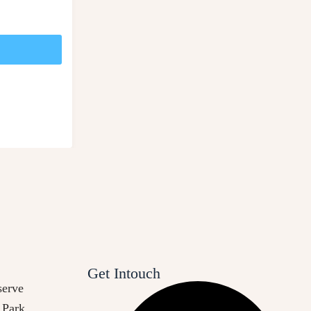
Get Intouch
erve
 Park