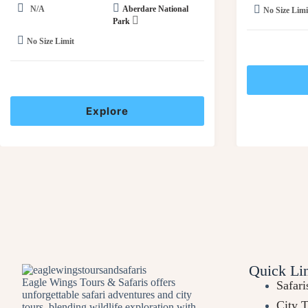
N/A
Aberdare National
No Size Limi
Park
No Size Limit
Explore
Quick Li
Eagle Wings Tours & Safaris offers
Safari
unforgettable safari adventures and city
City 
tours, blending wildlife exploration with