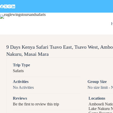
9 Days Kenya Safari Tsavo East, Tsavo West, Ambo
Nakuru, Masai Mara​
Trip Type
Safaris
Activities
Group Size
No Activities
No size limit
-
N
Reviews
Locations
Be the first to review this trip
Amboseli Natio
Lake Nakuru N