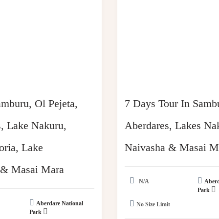
mburu, Ol Pejeta,
7 Days Tour In Samb
, Lake Nakuru,
Aberdares, Lakes Na
ria, Lake
Naivasha & Masai M
 & Masai Mara
N/A
Aberd
Park
Aberdare National
No Size Limit
Park