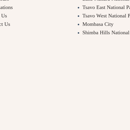
ations
Tsavo East National P
 Us
Tsavo West National 
ct Us
Mombasa City
Shimba Hills National