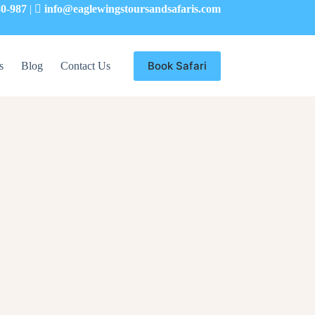
80-987
|
info@eaglewingstoursandsafaris.com
Book Safari
s
Blog
Contact Us