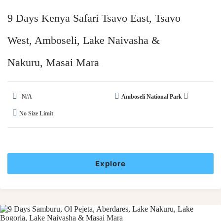
9 Days Kenya Safari Tsavo East, Tsavo
West, Amboseli, Lake Naivasha &
Nakuru, Masai Mara​
N/A
Amboseli National Park
No Size Limit
Explore