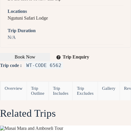
Locations
Ngutuni Safari Lodge
Trip Duration
N/A
Book Now
Trip Enquiry
WT-CODE 6562
Trip code :
Overview
Trip
Trip
Trip
Gallery
Rev
Outline
Includes
Excludes
Related Trips