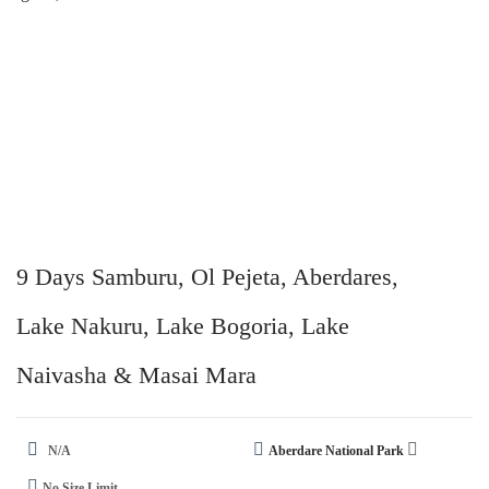
9 Days Samburu, Ol Pejeta, Aberdares,
Lake Nakuru, Lake Bogoria, Lake
Naivasha & Masai Mara
N/A
Aberdare National Park
No Size Limit