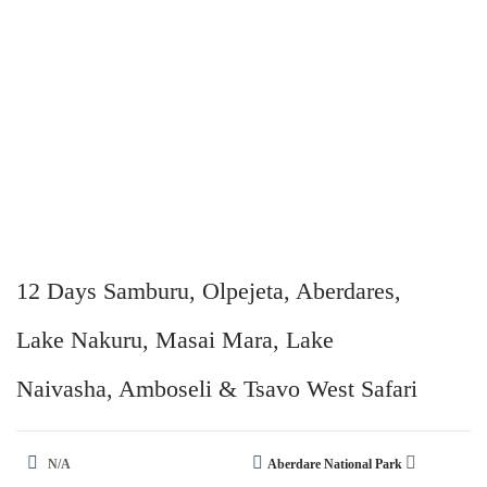
12 Days Samburu, Olpejeta, Aberdares,
Lake Nakuru, Masai Mara, Lake
Naivasha, Amboseli & Tsavo West Safari
N/A
Aberdare National Park