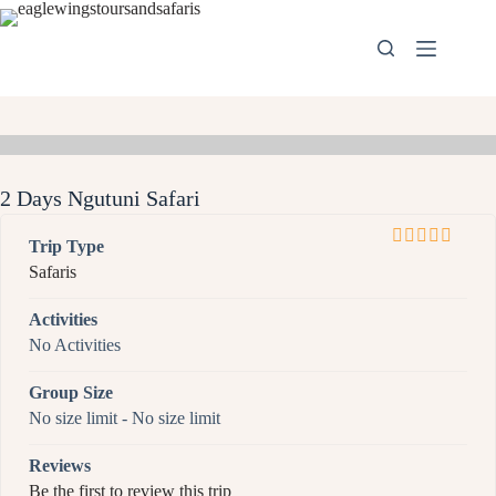
2 Days Ngutuni Safari
Trip Type
0
5
Safaris
o
u
Activities
t
No Activities
o
f
Group Size
No size limit
-
No size limit
Reviews
Be the first to review this trip