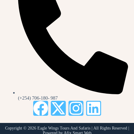
(+254) 706-180- 987
Copyright © 2026 Eagle Wings Tours And Safaris | All Rights Reserved |
Powered by Afix Smart Web