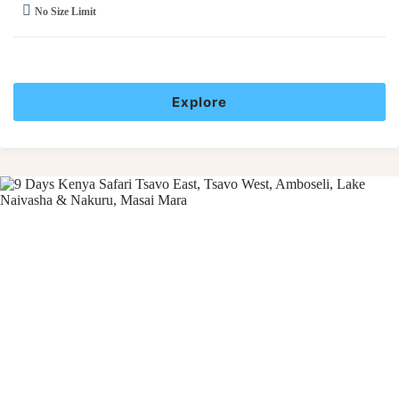
No Size Limit
Explore