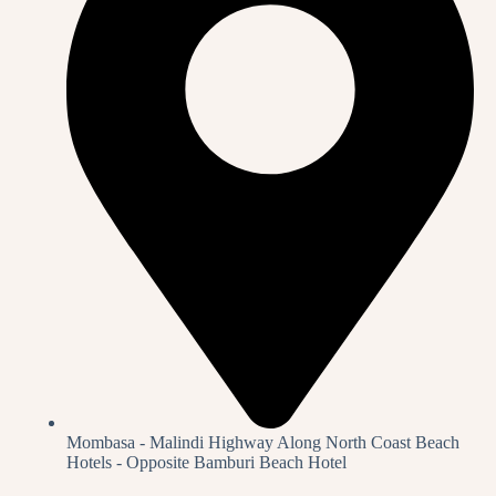
Mombasa - Malindi Highway Along North Coast Beach
Hotels - Opposite Bamburi Beach Hotel