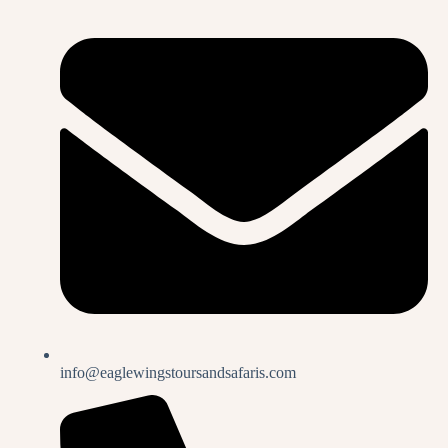
info@eaglewingstoursandsafaris.com