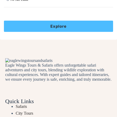
Explore
Eagle Wings Tours & Safaris offers unforgettable safari
adventures and city tours, blending wildlife exploration with
cultural experiences. With expert guides and tailored itineraries,
we ensure every journey is safe, enriching, and truly memorable.
Quick Links
Safaris
City Tours