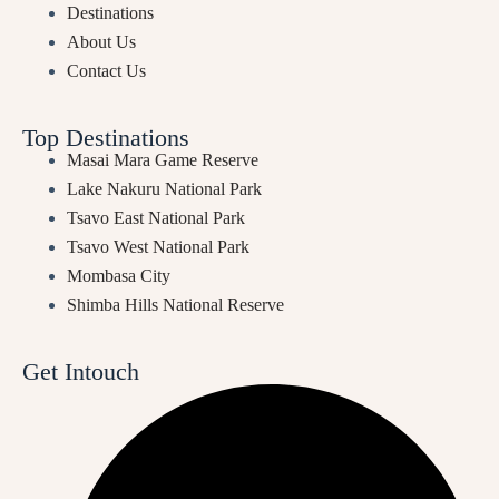
Destinations
About Us
Contact Us
Top Destinations
Masai Mara Game Reserve
Lake Nakuru National Park
Tsavo East National Park
Tsavo West National Park
Mombasa City
Shimba Hills National Reserve
Get Intouch