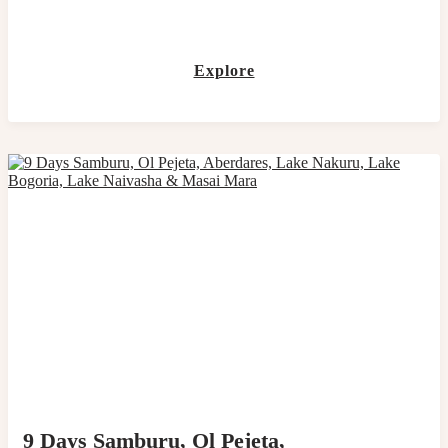
Explore
9 Days Samburu, Ol Pejeta,