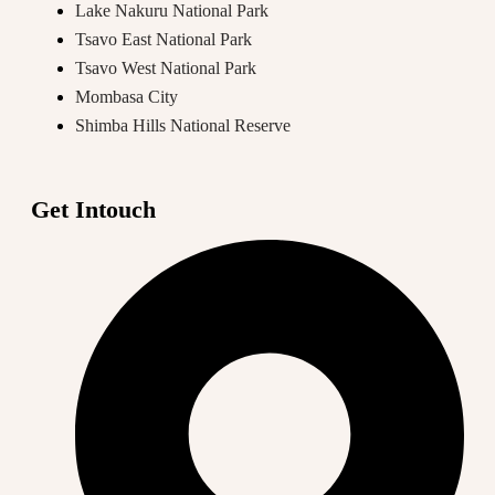
Lake Nakuru National Park
Tsavo East National Park
Tsavo West National Park
Mombasa City
Shimba Hills National Reserve
Get Intouch