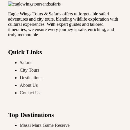
Eagle Wings Tours & Safaris offers unforgettable safari
adventures and city tours, blending wildlife exploration with
cultural experiences. With expert guides and tailored
itineraries, we ensure every journey is safe, enriching, and
truly memorable.
Quick Links
Safaris
City Tours
Destinations
About Us
Contact Us
Top Destinations
Masai Mara Game Reserve