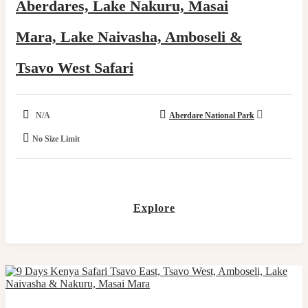
Aberdares, Lake Nakuru, Masai
Mara, Lake Naivasha, Amboseli &
Tsavo West Safari
N/A
Aberdare National Park
No Size Limit
Explore