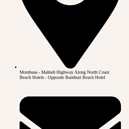
Mombasa - Malindi Highway Along North Coast
Beach Hotels - Opposite Bamburi Beach Hotel