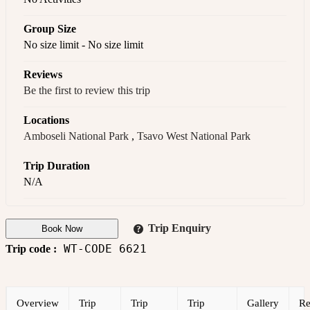
Group Size
No size limit
-
No size limit
Reviews
Be the first to review this trip
Locations
Amboseli National Park
,
Tsavo West National Park
Trip Duration
N/A
Trip Enquiry
Book Now
WT-CODE 6621
Trip code :
Overview
Trip
Trip
Trip
Gallery
Re