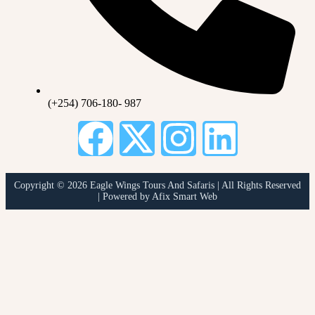
(+254) 706-180- 987
Copyright © 2026 Eagle Wings Tours And Safaris | All Rights Reserved
| Powered by Afix Smart Web