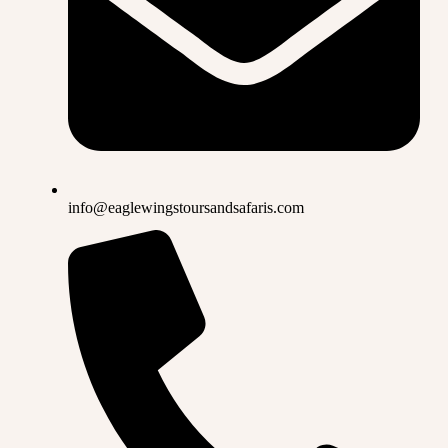
info@eaglewingstoursandsafaris.com