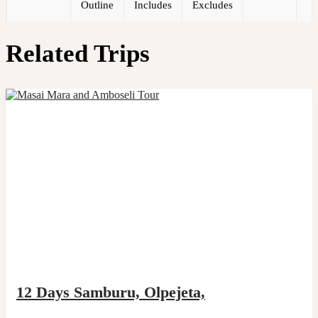
Outline
Includes
Excludes
Related Trips
12 Days Samburu, Olpejeta,