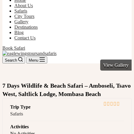
Home
About Us
Safaris
City Tours
Gallery
Destinations
Blog
Contact Us
Book Safari
Search
Menu
View Gallery
7 Days Wildlife & Beach Safari – Amboseli, Tsavo
West, Saltlick Lodge, Mombasa Beach
Trip Type
0
5
Safaris
out
of
Activities
No Activities