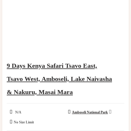
9 Days Kenya Safari Tsavo East,
Tsavo West, Amboseli, Lake Naivasha
& Nakuru, Masai Mara​
N/A
Amboseli National Park
No Size Limit