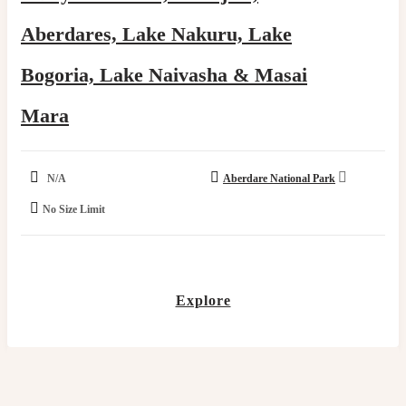
Aberdares, Lake Nakuru, Lake
Bogoria, Lake Naivasha & Masai
Mara
N/A
Aberdare National Park
No Size Limit
Explore