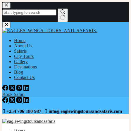
Home
About Us
Safaris
City Tours
Gallery
Destinations
Blog
Contact Us
Book Safari
+254 706-180-987
|
info@eaglewingstoursandsafaris.com